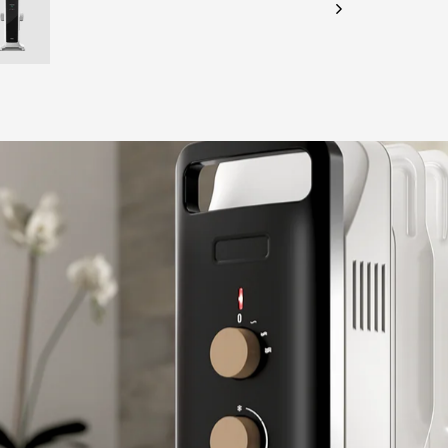
CHECK ELIGIBILITY
Validate OTP
BUY NOW