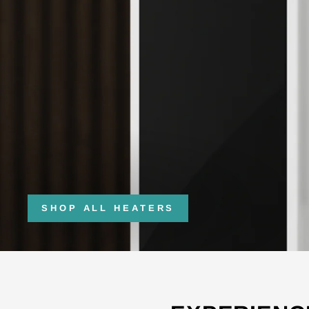
SHOP ALL HEATERS