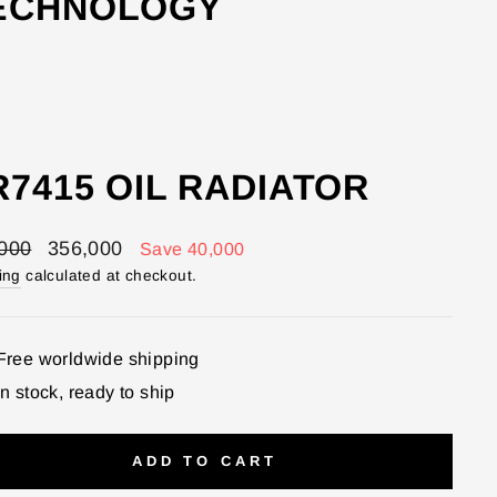
TECHNOLOGY
7415 OIL RADIATOR
lar
Sale
000
356,000
Save 40,000
price
ing
calculated at checkout.
Free worldwide shipping
In stock, ready to ship
ADD TO CART