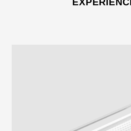
EXPERIENC