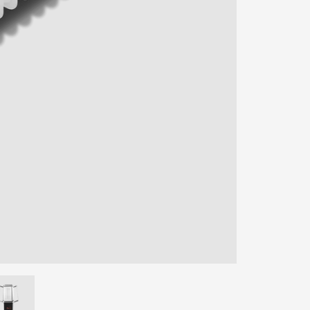
ENTER YOUR AGASTI
CARD NO