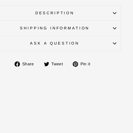
DESCRIPTION
SHIPPING INFORMATION
ASK A QUESTION
Share
Tweet
Pin
Share
Tweet
Pin it
on
on
on
Facebook
Twitter
Pinterest