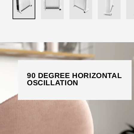
90 DEGREE HORIZONTAL
OSCILLATION