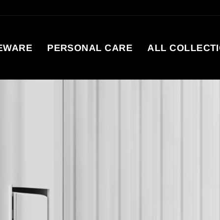
EWARE
PERSONAL CARE
ALL COLLECT