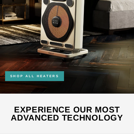
SHOP ALL HEATERS
EXPERIENCE OUR MOST
ADVANCED TECHNOLOGY