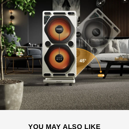
YOU MAY ALSO LIKE