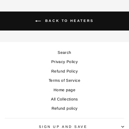
BACK TO HEATERS
Search
Privacy Policy
Refund Policy
Terms of Service
Home page
All Collections
Refund policy
SIGN UP AND SAVE