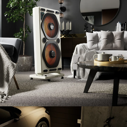
ENTER YOUR AGASTI
CARD NO
CHECK ELIGIBILITY
Validate OTP
BUY NOW