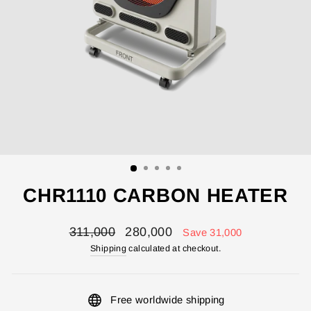
CHR1110 CARBON HEATER
Regular
Sale
311,000
280,000
Save 31,000
price
price
Shipping
calculated at checkout.
Free worldwide shipping