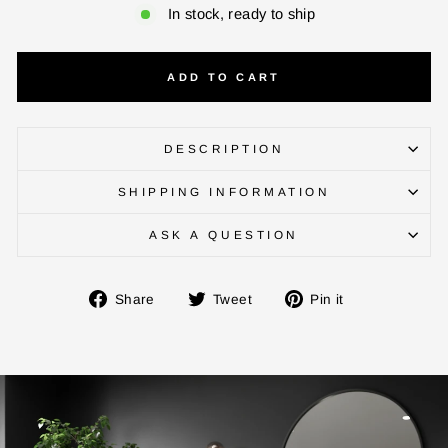
In stock, ready to ship
ADD TO CART
DESCRIPTION
SHIPPING INFORMATION
ASK A QUESTION
Share
Tweet
Pin
Share
Tweet
Pin it
on
on
on
Facebook
Twitter
Pinterest