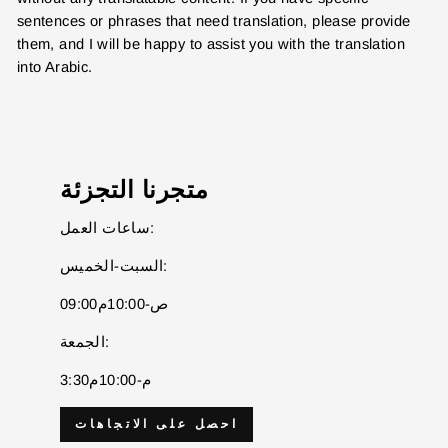
sentences or phrases that need translation, please provide
them, and I will be happy to assist you with the translation
into Arabic.
متجرنا التجزئة
ساعات العمل:
السبت-الخميس:
09:00ص-10:00م
ENTER YOUR AGASTI
الجمعة:
CARD NO
3:30م-10:00م
احصل على الاتجاهات
CHECK ELIGIBILITY