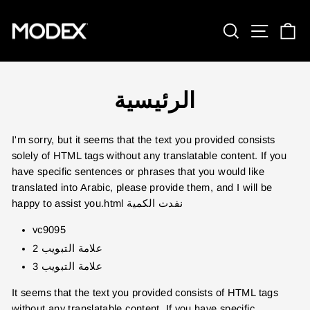
تخطي
إلى
بحث
تنقل ا
ع
المحتوى
الرئيسية
I'm sorry, but it seems that the text you provided consists
solely of HTML tags without any translatable content. If you
have specific sentences or phrases that you would like
translated into Arabic, please provide them, and I will be
happy to assist you.html
نفدت الكمية
vc9095
علامة التبويب 2
علامة التبويب 3
It seems that the text you provided consists of HTML tags
without any translatable content. If you have specific